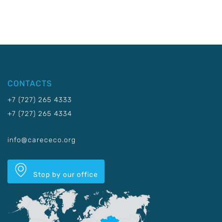
CONTACTS
+7 (727) 265 4333
+7 (727) 265 4334
info@carececo.org
Stop by our office