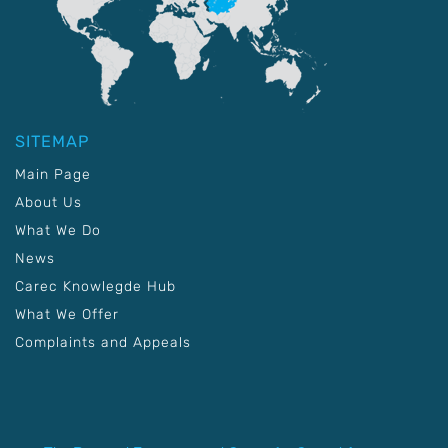
SITEMAP
Main Page
About Us
What We Do
News
Carec Knowlegde Hub
What We Offer
Complaints and Appeals