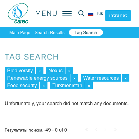
MENU
MENU
rus
rus
intranet
intranet
Main Page
Search Results
Tag Search
TAG SEARCH
Biodiversity
×
Nexus
×
Renewable energy sources
×
Water resources
×
Food security
×
Turkmenistan
×
Unfortunately, your search did not match any documents.
First
Prev.
Next
Last
-49 - 0 of 0
Результаты поиска