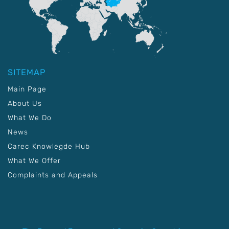
SITEMAP
Main Page
About Us
What We Do
News
Carec Knowlegde Hub
What We Offer
Complaints and Appeals