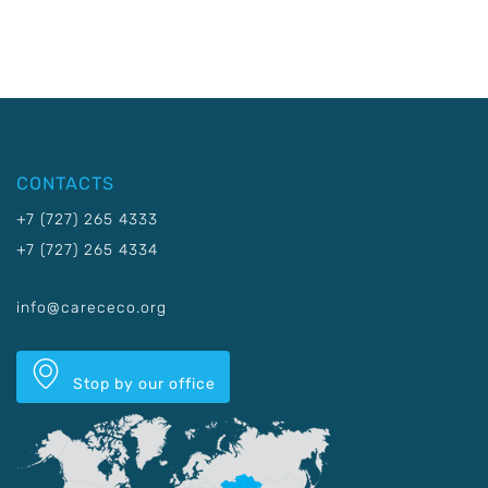
CONTACTS
+7 (727) 265 4333
+7 (727) 265 4334
info@carececo.org
Stop by our office