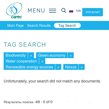
MENU
MENU
rus
rus
intranet
intranet
Main Page
Search Results
Tag Search
TAG SEARCH
Biodiversity
×
Green economy
×
Water cooperation
×
Renewable energy sources
×
Nexus
×
Unfortunately, your search did not match any documents.
First
Prev.
Next
Last
-49 - 0 of 0
Результаты поиска