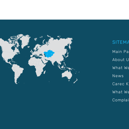
SITEM
Main P
About 
What W
News
Carec 
What We
Complai