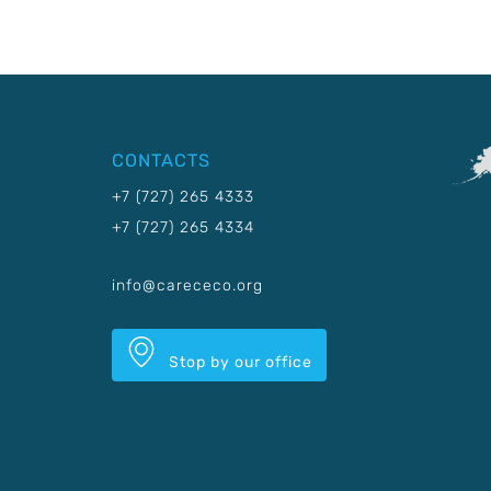
CONTACTS
+7 (727) 265 4333
+7 (727) 265 4334
info@carececo.org
Stop by our office