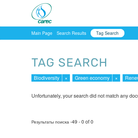
Main Page
Search Results
Tag Search
TAG SEARCH
Biodiversity
×
Green economy
×
Renew
Unfortunately, your search did not match any do
-49 - 0 of 0
Результаты поиска