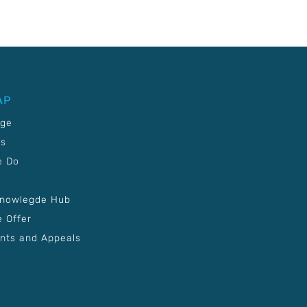
AP
age
Us
e Do
Knowlegde Hub
 Offer
nts and Appeals