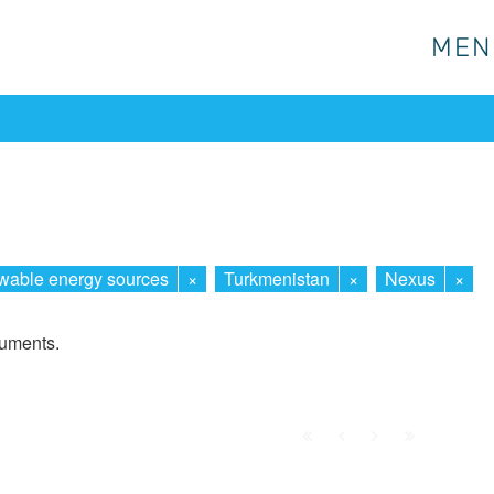
MEN
MEN
able energy sources
×
Turkmenistan
×
Nexus
×
cuments.
First
Prev.
Next
Last