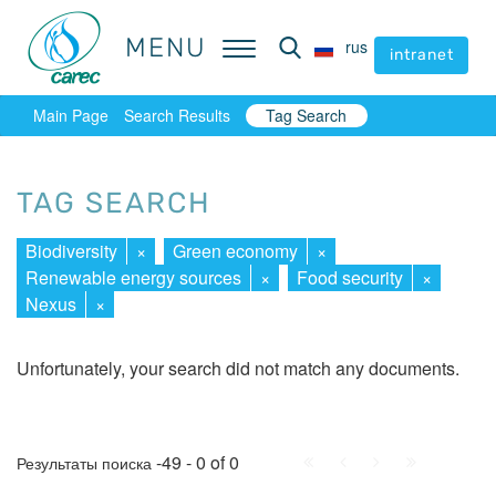
MENU
MENU
rus
rus
intranet
intranet
Main Page
Search Results
Tag Search
TAG SEARCH
Biodiversity
×
Green economy
×
Renewable energy sources
×
Food security
×
Nexus
×
Unfortunately, your search did not match any documents.
First
Prev.
Next
Last
-49 - 0 of 0
Результаты поиска