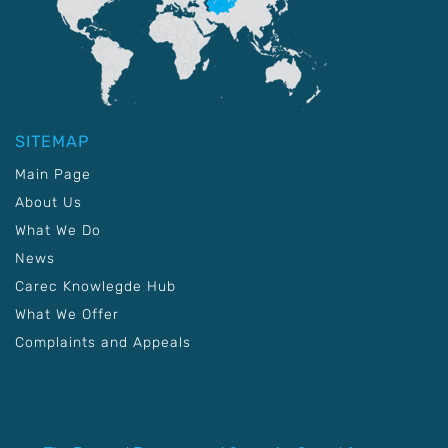
SITEMAP
Main Page
About Us
What We Do
News
Carec Knowlegde Hub
What We Offer
Complaints and Appeals