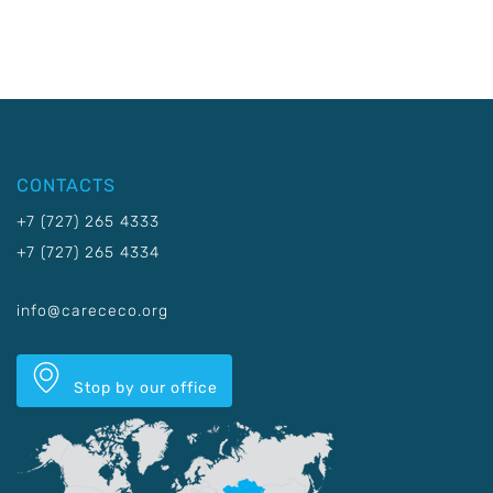
CONTACTS
+7 (727) 265 4333
+7 (727) 265 4334
info@carececo.org
Stop by our office