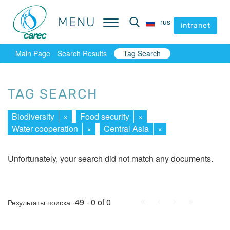
MENU
MENU
rus
rus
intranet
intranet
Main Page
Search Results
Tag Search
TAG SEARCH
Biodiversity
×
Food security
×
Water cooperation
×
Central Asia
×
Unfortunately, your search did not match any documents.
First
Prev.
Next
Last
-49 - 0 of 0
Результаты поиска