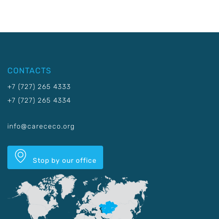
CONTACTS
+7 (727) 265 4333
+7 (727) 265 4334
info@carececo.org
Stop by our office