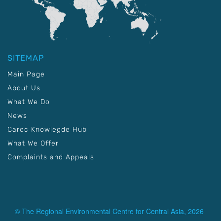
SITEMAP
Main Page
About Us
What We Do
News
Carec Knowlegde Hub
What We Offer
Complaints and Appeals
© The Regional Environmental Centre for Central Asia, 2026