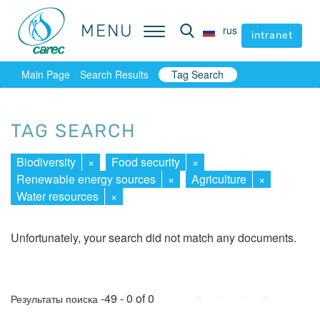
MENU
MENU
rus
rus
intranet
intranet
Main Page
Search Results
Tag Search
TAG SEARCH
Biodiversity
×
Food security
×
Renewable energy sources
×
Agriculture
×
Water resources
×
Unfortunately, your search did not match any documents.
First
Prev.
Next
Last
-49 - 0 of 0
Результаты поиска