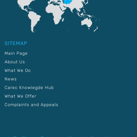
SITEMAP
Main Page
About Us
What We Do
News
Carec Knowlegde Hub
What We Offer
Complaints and Appeals