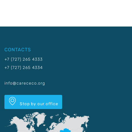
CONTACTS
+7 (727) 265 4333
+7 (727) 265 4334
info@carececo.org
Stop by our office