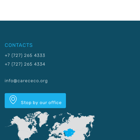
CONTACTS
+7 (727) 265 4333
+7 (727) 265 4334
info@carececo.org
Stop by our office