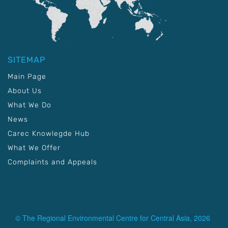
SITEMAP
Main Page
About Us
What We Do
News
Carec Knowlegde Hub
What We Offer
Complaints and Appeals
© The Regional Environmental Centre for Central Asia, 2026