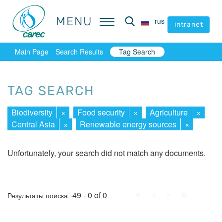
MENU
MENU
rus
rus
intranet
intranet
Main Page
Search Results
Tag Search
TAG SEARCH
Biodiversity
×
Food security
×
Agriculture
×
Central Asia
×
Renewable energy sources
×
Unfortunately, your search did not match any documents.
First
Prev.
Next
Last
-49 - 0 of 0
Результаты поиска