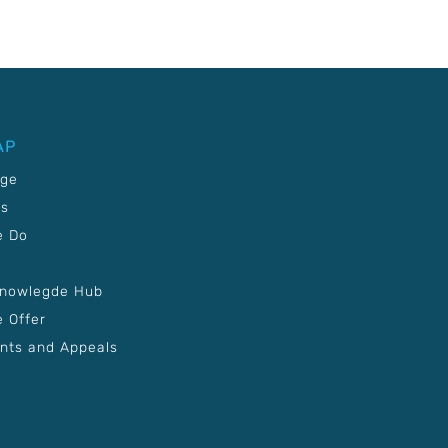
AP
age
Us
e Do
Knowlegde Hub
 Offer
nts and Appeals