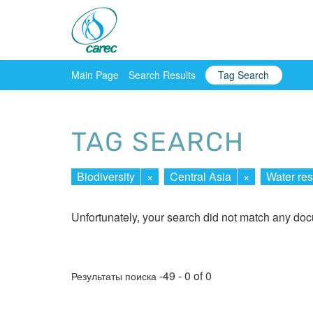
Main Page
Search Results
Tag Search
TAG SEARCH
Biodiversity
×
Central Asia
×
Water re
Unfortunately, your search did not match any do
-49 - 0 of 0
Результаты поиска