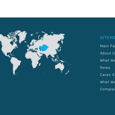
SITEM
Main P
About 
What W
News
Carec 
What We
Complai