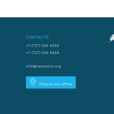
CONTACTS
+7 (727) 265 4333
+7 (727) 265 4334
info@carececo.org
Stop by our office