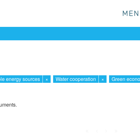
MEN
MEN
e energy sources
×
Water cooperation
×
Green econ
cuments.
First
Prev.
Next
Last