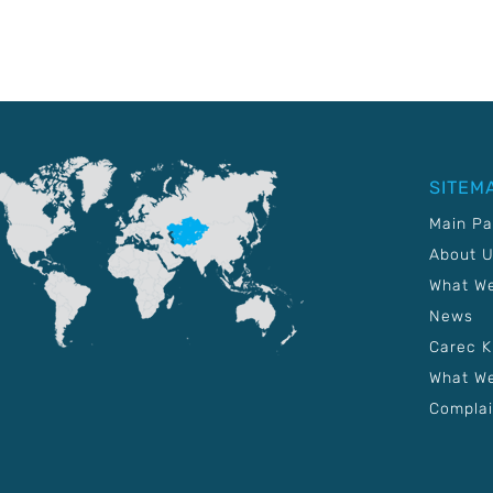
SITEM
Main P
About 
What W
News
Carec 
What We
Complai