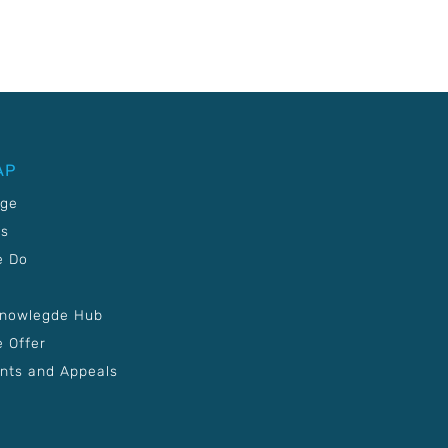
AP
age
Us
e Do
Knowlegde Hub
 Offer
nts and Appeals