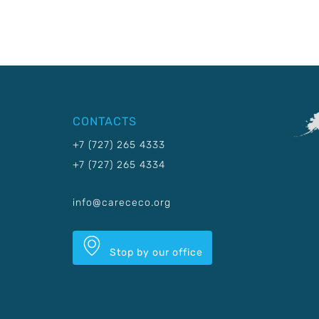
CONTACTS
+7 (727) 265 4333
+7 (727) 265 4334
info@carececo.org
Stop by our office