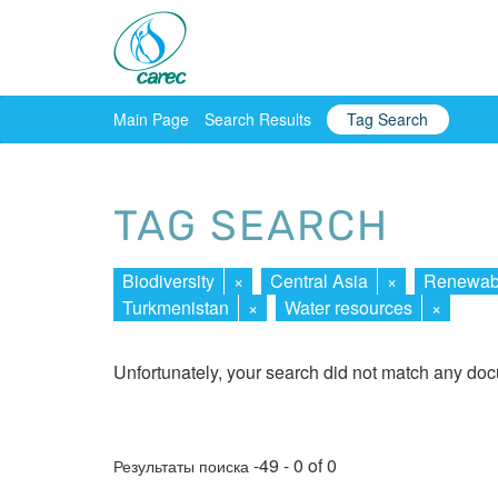
Main Page
Search Results
Tag Search
TAG SEARCH
Biodiversity
×
Central Asia
×
Renewabl
Turkmenistan
×
Water resources
×
Unfortunately, your search did not match any do
-49 - 0 of 0
Результаты поиска