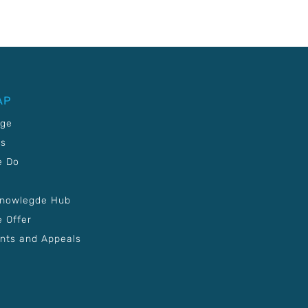
AP
age
Us
e Do
Knowlegde Hub
 Offer
nts and Appeals