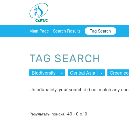
Main Page
Search Results
Tag Search
TAG SEARCH
Biodiversity
×
Central Asia
×
Green e
Unfortunately, your search did not match any do
-49 - 0 of 0
Результаты поиска