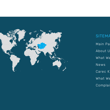
SITEM
Main P
About 
What W
News
Carec 
What We
Complai