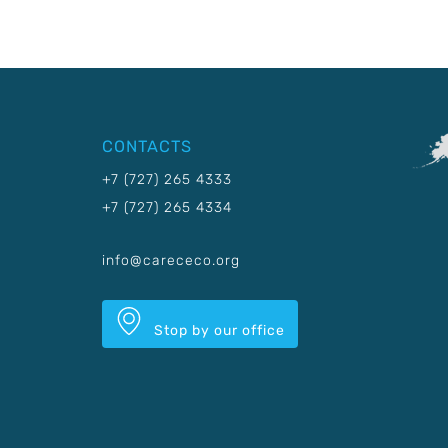
CONTACTS
+7 (727) 265 4333
+7 (727) 265 4334
info@carececo.org
Stop by our office