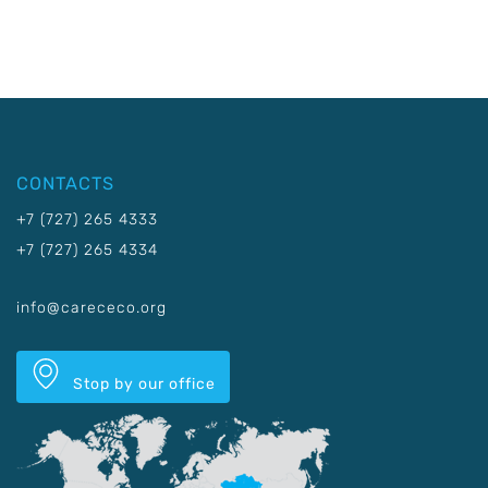
CONTACTS
+7 (727) 265 4333
+7 (727) 265 4334
info@carececo.org
Stop by our office