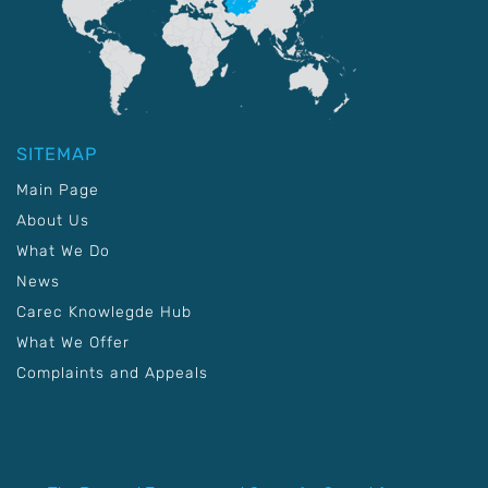
SITEMAP
Main Page
About Us
What We Do
News
Carec Knowlegde Hub
What We Offer
Complaints and Appeals