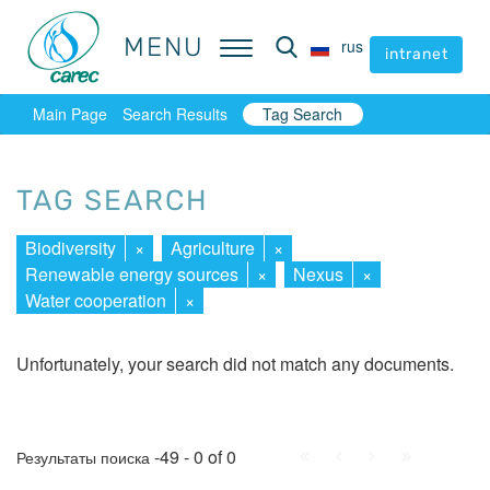
MENU
MENU
rus
rus
intranet
intranet
Main Page
Search Results
Tag Search
TAG SEARCH
Biodiversity
×
Agriculture
×
Renewable energy sources
×
Nexus
×
Water cooperation
×
Unfortunately, your search did not match any documents.
First
Prev.
Next
Last
-49 - 0 of 0
Результаты поиска