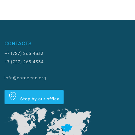
CONTACTS
+7 (727) 265 4333
+7 (727) 265 4334
info@carececo.org
Stop by our office