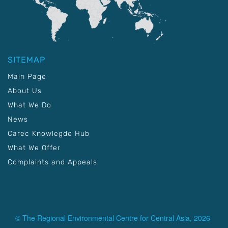
SITEMAP
Main Page
About Us
What We Do
News
Carec Knowlegde Hub
What We Offer
Complaints and Appeals
© The Regional Environmental Centre for Central Asia, 2026