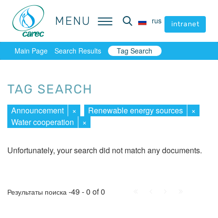
MENU
MENU
rus
rus
intranet
intranet
Main Page
Search Results
Tag Search
TAG SEARCH
Announcement
×
Renewable energy sources
×
Water cooperation
×
Unfortunately, your search did not match any documents.
First
Prev.
Next
Last
-49 - 0 of 0
Результаты поиска