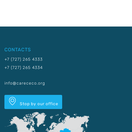
CONTACTS
+7 (727) 265 4333
+7 (727) 265 4334
info@carececo.org
Stop by our office