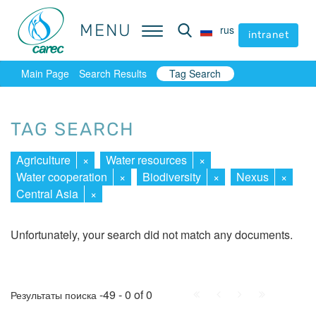
MENU
MENU
rus
rus
intranet
intranet
Main Page
Search Results
Tag Search
TAG SEARCH
Agriculture
×
Water resources
×
Water cooperation
×
Biodiversity
×
Nexus
×
Central Asia
×
Unfortunately, your search did not match any documents.
First
Prev.
Next
Last
-49 - 0 of 0
Результаты поиска