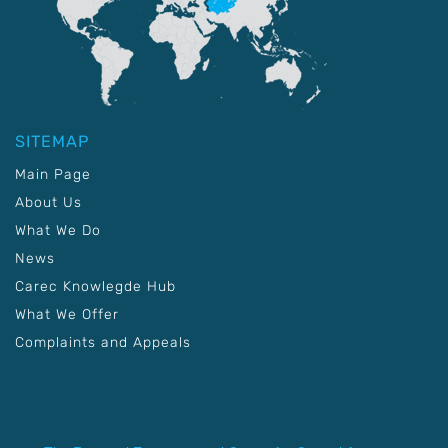
SITEMAP
Main Page
About Us
What We Do
News
Carec Knowlegde Hub
What We Offer
Complaints and Appeals