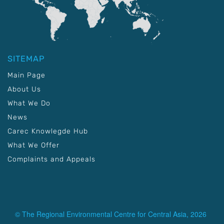
SITEMAP
Main Page
About Us
What We Do
News
Carec Knowlegde Hub
What We Offer
Complaints and Appeals
© The Regional Environmental Centre for Central Asia, 2026