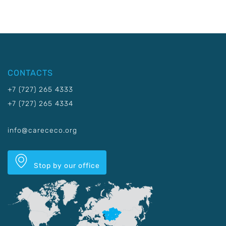
CONTACTS
+7 (727) 265 4333
+7 (727) 265 4334
info@carececo.org
Stop by our office