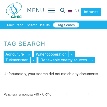
MENU
MENU
rus
rus
intranet
intranet
Main Page
Search Results
Tag Search
TAG SEARCH
Agriculture
×
Water cooperation
×
Turkmenistan
×
Renewable energy sources
×
Unfortunately, your search did not match any documents.
First
Prev.
Next
Last
-49 - 0 of 0
Результаты поиска