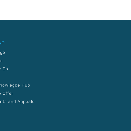
AP
age
Us
e Do
Knowlegde Hub
 Offer
nts and Appeals