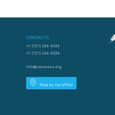
CONTACTS
+7 (727) 265 4333
+7 (727) 265 4334
info@carececo.org
Stop by our office