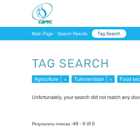
Main Page
Search Results
Tag Search
TAG SEARCH
Agriculture
×
Turkmenistan
×
Food sec
Unfortunately, your search did not match any do
-49 - 0 of 0
Результаты поиска