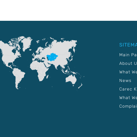
SITEM
Main P
About 
What W
News
Carec 
What We
Complai