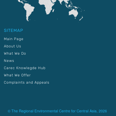
SITEMAP
Main Page
About Us
What We Do
News
Carec Knowlegde Hub
What We Offer
Complaints and Appeals
© The Regional Environmental Centre for Central Asia, 2026