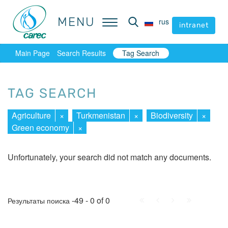
MENU
MENU
rus
rus
intranet
intranet
Main Page
Search Results
Tag Search
TAG SEARCH
Agriculture
×
Turkmenistan
×
Biodiversity
×
Green economy
×
Unfortunately, your search did not match any documents.
First
Prev.
Next
Last
-49 - 0 of 0
Результаты поиска