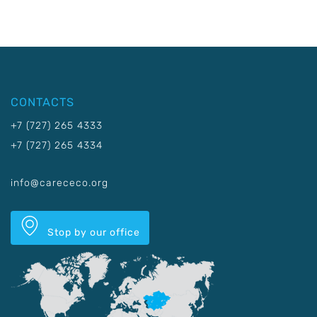
CONTACTS
+7 (727) 265 4333
+7 (727) 265 4334
info@carececo.org
Stop by our office