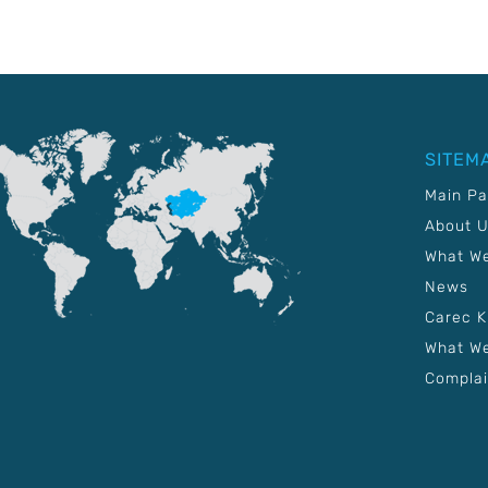
SITEM
Main P
About 
What W
News
Carec 
What We
Complai