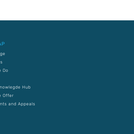
AP
age
Us
e Do
Knowlegde Hub
 Offer
nts and Appeals