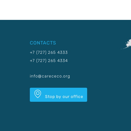
CONTACTS
+7 (727) 265 4333
+7 (727) 265 4334
info@carececo.org
Stop by our office