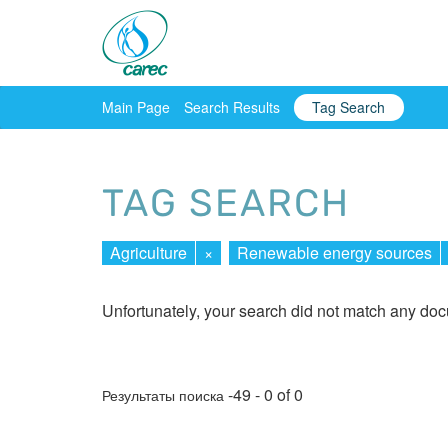
Main Page
Search Results
Tag Search
TAG SEARCH
Agriculture
×
Renewable energy sources
Unfortunately, your search did not match any do
-49 - 0 of 0
Результаты поиска