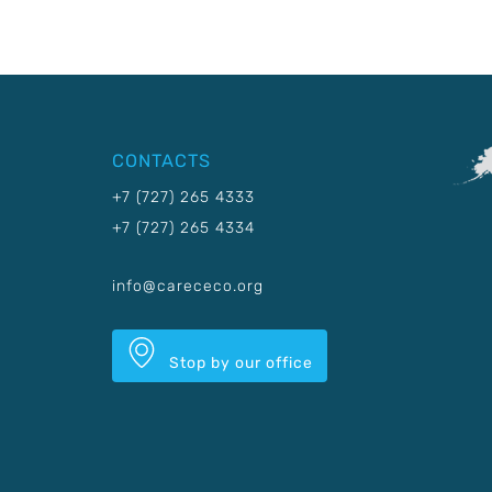
CONTACTS
+7 (727) 265 4333
+7 (727) 265 4334
info@carececo.org
Stop by our office