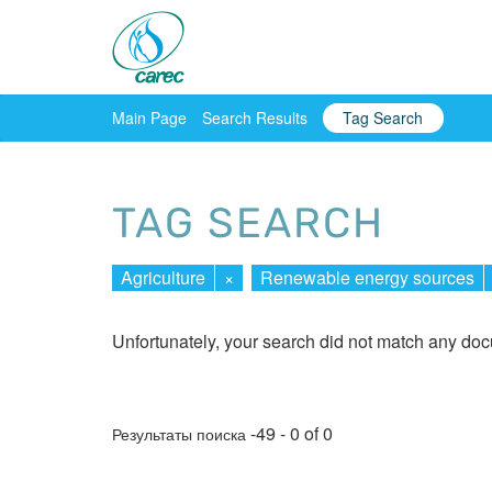
Main Page
Search Results
Tag Search
TAG SEARCH
Agriculture
×
Renewable energy sources
Unfortunately, your search did not match any do
-49 - 0 of 0
Результаты поиска