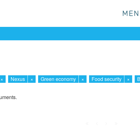
MEN
MEN
×
Nexus
×
Green economy
×
Food security
×
B
cuments.
First
Prev.
Next
Last