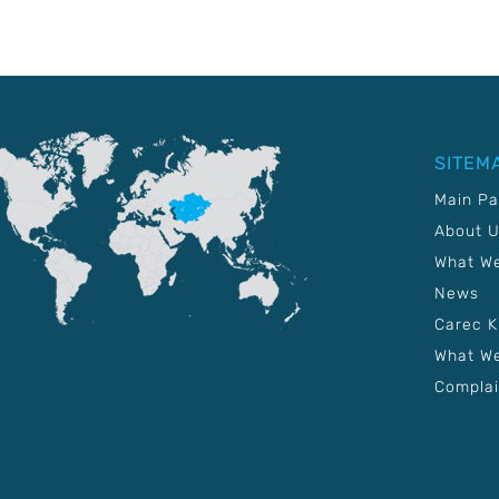
SITEM
Main P
About 
What W
News
Carec 
What We
Complai