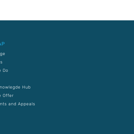
AP
age
Us
e Do
Knowlegde Hub
 Offer
nts and Appeals