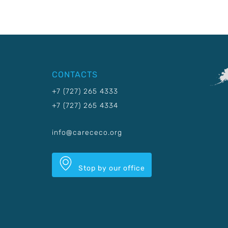
CONTACTS
+7 (727) 265 4333
+7 (727) 265 4334
info@carececo.org
Stop by our office