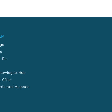
AP
age
Us
e Do
Knowlegde Hub
 Offer
nts and Appeals