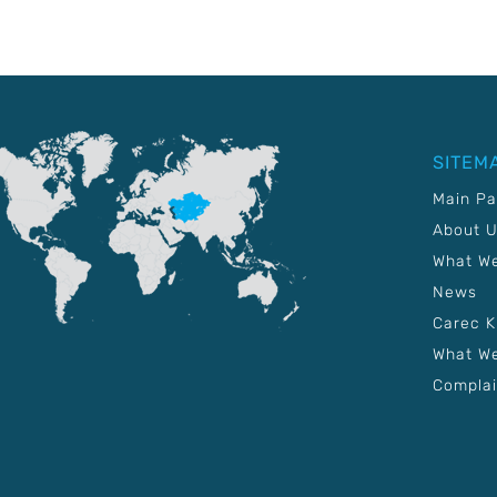
SITEM
Main P
About 
What W
News
Carec 
What We
Complai