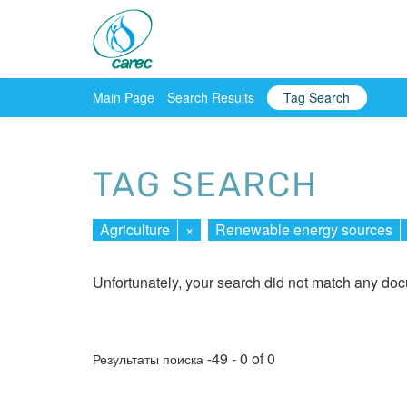
Main Page
Search Results
Tag Search
TAG SEARCH
Agriculture
×
Renewable energy sources
Unfortunately, your search did not match any do
-49 - 0 of 0
Результаты поиска