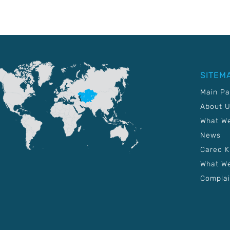
SITEM
Main P
About 
What W
News
Carec 
What We
Complai