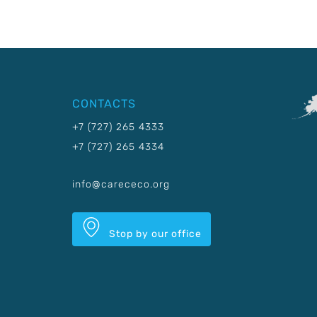
CONTACTS
+7 (727) 265 4333
+7 (727) 265 4334
info@carececo.org
Stop by our office