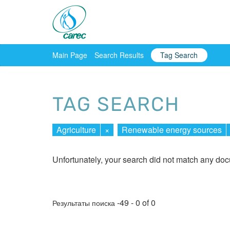
Main Page
Search Results
Tag Search
TAG SEARCH
Agriculture
×
Renewable energy sources
Unfortunately, your search did not match any do
-49 - 0 of 0
Результаты поиска