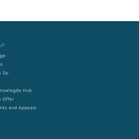
AP
age
Us
e Do
Knowlegde Hub
 Offer
nts and Appeals