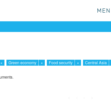
MEN
MEN
×
Green economy
×
Food security
×
Central Asia
cuments.
First
Prev.
Next
Last