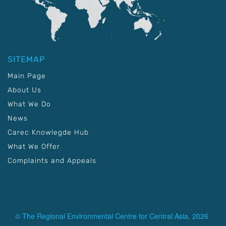
SITEMAP
Main Page
About Us
What We Do
News
Carec Knowlegde Hub
What We Offer
Complaints and Appeals
© The Regional Environmental Centre for Central Asia, 2026