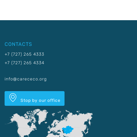
CONTACTS
+7 (727) 265 4333
+7 (727) 265 4334
info@carececo.org
Stop by our office