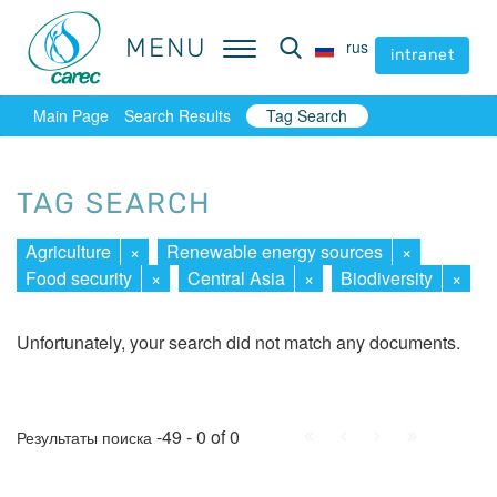
MENU
MENU
rus
rus
intranet
intranet
Main Page
Search Results
Tag Search
TAG SEARCH
Agriculture
×
Renewable energy sources
×
Food security
×
Central Asia
×
Biodiversity
×
Unfortunately, your search did not match any documents.
First
Prev.
Next
Last
-49 - 0 of 0
Результаты поиска