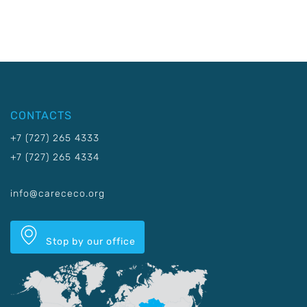
CONTACTS
+7 (727) 265 4333
+7 (727) 265 4334
info@carececo.org
Stop by our office