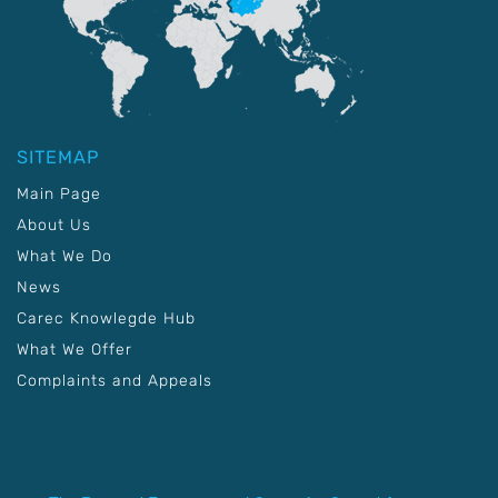
SITEMAP
Main Page
About Us
What We Do
News
Carec Knowlegde Hub
What We Offer
Complaints and Appeals