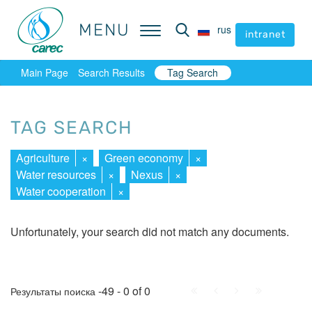
MENU
MENU
rus
rus
intranet
intranet
Main Page
Search Results
Tag Search
TAG SEARCH
Agriculture
×
Green economy
×
Water resources
×
Nexus
×
Water cooperation
×
Unfortunately, your search did not match any documents.
First
Prev.
Next
Last
-49 - 0 of 0
Результаты поиска