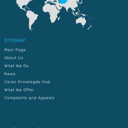
SITEMAP
Main Page
About Us
What We Do
News
Carec Knowlegde Hub
What We Offer
Complaints and Appeals