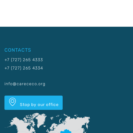
CONTACTS
+7 (727) 265 4333
+7 (727) 265 4334
info@carececo.org
Stop by our office