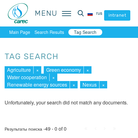
MENU
MENU
rus
rus
intranet
intranet
Main Page
Search Results
Tag Search
TAG SEARCH
Agriculture
×
Green economy
×
Water cooperation
×
Renewable energy sources
×
Nexus
×
Unfortunately, your search did not match any documents.
First
Prev.
Next
Last
-49 - 0 of 0
Результаты поиска