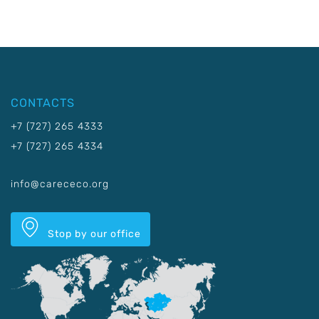
CONTACTS
+7 (727) 265 4333
+7 (727) 265 4334
info@carececo.org
Stop by our office