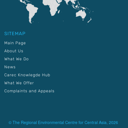
SITEMAP
Main Page
About Us
What We Do
News
Carec Knowlegde Hub
What We Offer
Complaints and Appeals
© The Regional Environmental Centre for Central Asia, 2026