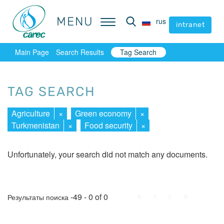
MENU
MENU
rus
rus
intranet
intranet
Main Page
Search Results
Tag Search
TAG SEARCH
Agriculture
×
Green economy
×
Turkmenistan
×
Food security
×
Unfortunately, your search did not match any documents.
First
Prev.
Next
Last
-49 - 0 of 0
Результаты поиска