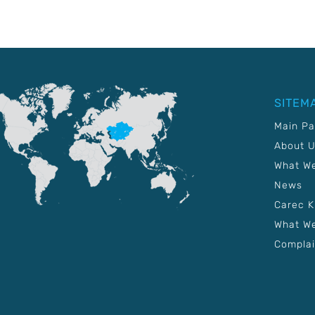
SITEM
Main P
About 
What W
News
Carec 
What We
Complai