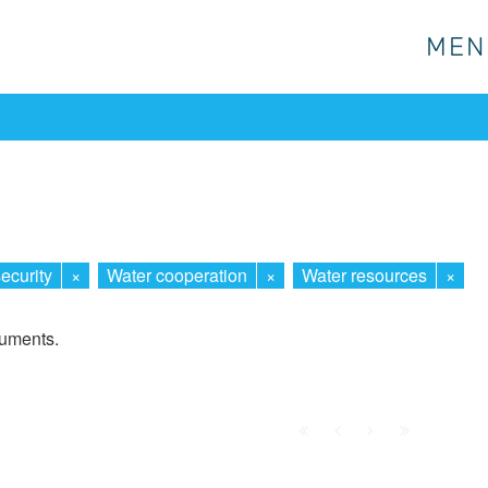
MEN
MEN
ecurity
×
Water cooperation
×
Water resources
×
cuments.
First
Prev.
Next
Last