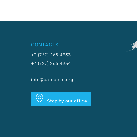
CONTACTS
+7 (727) 265 4333
+7 (727) 265 4334
info@carececo.org
Stop by our office