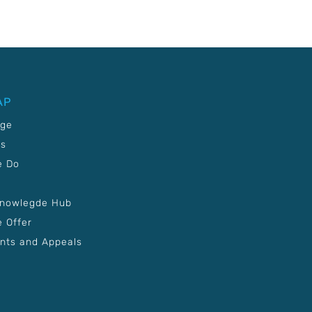
AP
age
Us
e Do
Knowlegde Hub
 Offer
nts and Appeals