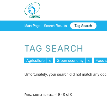
Main Page
Search Results
Tag Search
TAG SEARCH
Agriculture
×
Green economy
×
Food s
Unfortunately, your search did not match any do
-49 - 0 of 0
Результаты поиска