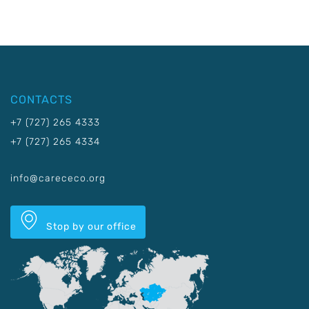
CONTACTS
+7 (727) 265 4333
+7 (727) 265 4334
info@carececo.org
Stop by our office