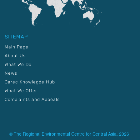
SITEMAP
Main Page
About Us
What We Do
News
Carec Knowlegde Hub
What We Offer
Complaints and Appeals
© The Regional Environmental Centre for Central Asia, 2026