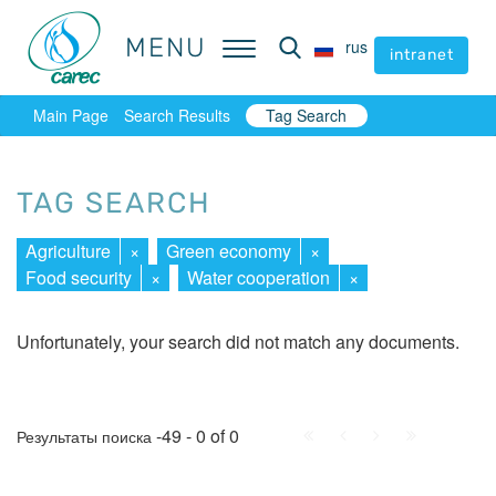
MENU
MENU
rus
rus
intranet
intranet
Main Page
Search Results
Tag Search
TAG SEARCH
Agriculture
×
Green economy
×
Food security
×
Water cooperation
×
Unfortunately, your search did not match any documents.
First
Prev.
Next
Last
-49 - 0 of 0
Результаты поиска