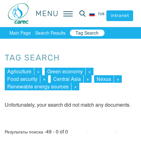
MENU
MENU
rus
rus
intranet
intranet
Main Page
Search Results
Tag Search
TAG SEARCH
Agriculture
×
Green economy
×
Food security
×
Central Asia
×
Nexus
×
Renewable energy sources
×
Unfortunately, your search did not match any documents.
First
Prev.
Next
Last
-49 - 0 of 0
Результаты поиска