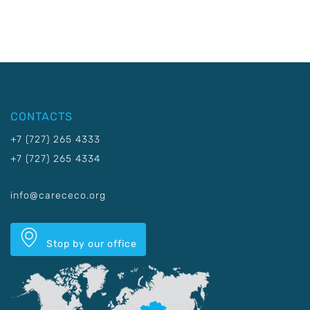
CONTACTS
+7 (727) 265 4333
+7 (727) 265 4334
info@carececo.org
Stop by our office