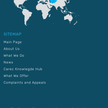
SITEMAP
Main Page
About Us
What We Do
News
Carec Knowlegde Hub
What We Offer
Complaints and Appeals