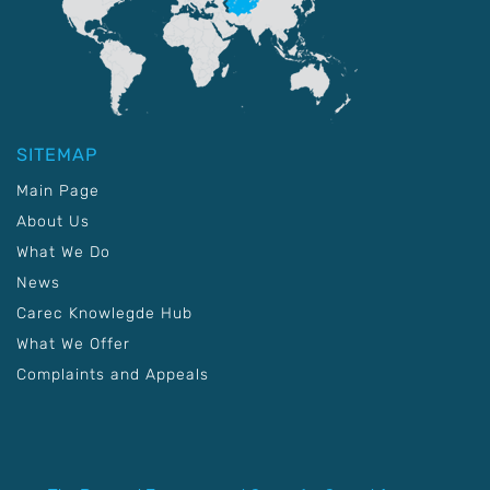
SITEMAP
Main Page
About Us
What We Do
News
Carec Knowlegde Hub
What We Offer
Complaints and Appeals