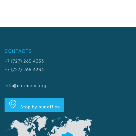
CONTACTS
+7 (727) 265 4333
+7 (727) 265 4334
info@carececo.org
Stop by our office