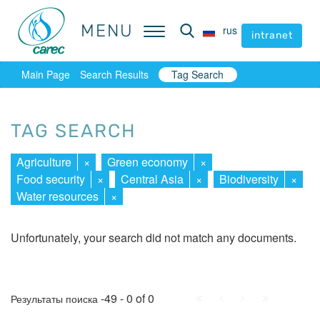
MENU
MENU
rus
rus
intranet
intranet
Main Page
Search Results
Tag Search
TAG SEARCH
Agriculture
×
Green economy
×
Food security
×
Central Asia
×
Biodiversity
×
Water resources
×
Unfortunately, your search did not match any documents.
First
Prev.
Next
Last
-49 - 0 of 0
Результаты поиска