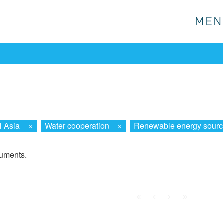
MEN
MEN
l Asia
×
Water cooperation
×
Renewable energy sourc
cuments.
First
Prev.
Next
Last