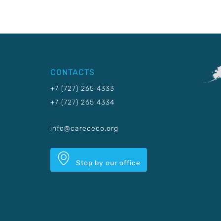
CONTACTS
+7 (727) 265 4333
+7 (727) 265 4334
info@carececo.org
Stop by our office