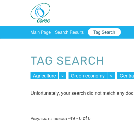
Main Page
Search Results
Tag Search
TAG SEARCH
Agriculture
×
Green economy
×
Centra
Unfortunately, your search did not match any do
-49 - 0 of 0
Результаты поиска