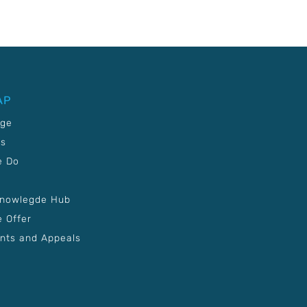
AP
age
Us
e Do
Knowlegde Hub
 Offer
nts and Appeals