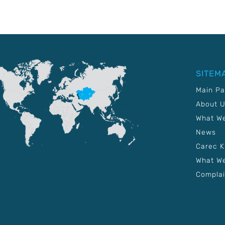
SITEM
Main P
About 
What W
News
Carec 
What We
Complai