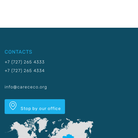
CONTACTS
+7 (727) 265 4333
+7 (727) 265 4334
info@carececo.org
Stop by our office