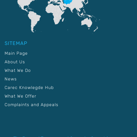
SITEMAP
Main Page
About Us
What We Do
News
Carec Knowlegde Hub
What We Offer
Complaints and Appeals