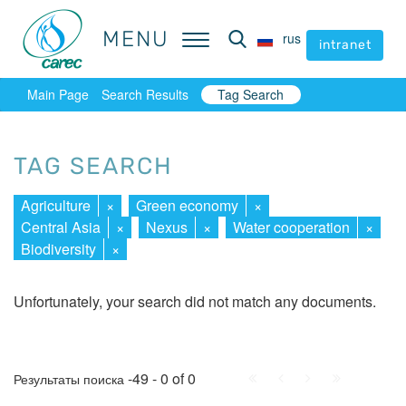
MENU
MENU
rus
rus
intranet
intranet
Main Page
Search Results
Tag Search
TAG SEARCH
Agriculture
×
Green economy
×
Central Asia
×
Nexus
×
Water cooperation
×
Biodiversity
×
Unfortunately, your search did not match any documents.
First
Prev.
Next
Last
-49 - 0 of 0
Результаты поиска