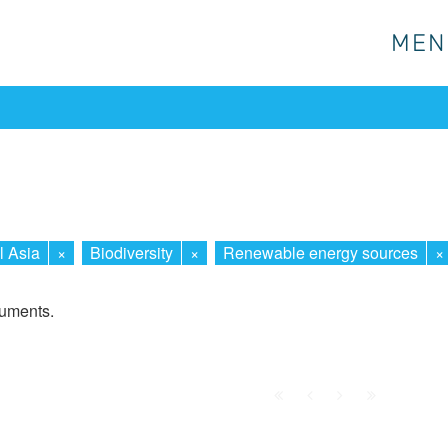
MEN
MEN
l Asia
×
Biodiversity
×
Renewable energy sources
×
cuments.
First
Prev.
Next
Last