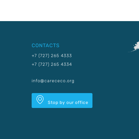
CONTACTS
+7 (727) 265 4333
+7 (727) 265 4334
info@carececo.org
Stop by our office