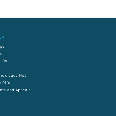
AP
age
Us
e Do
Knowlegde Hub
 Offer
nts and Appeals