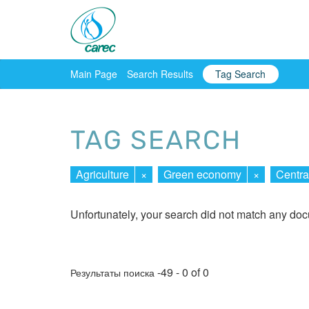
Main Page
Search Results
Tag Search
TAG SEARCH
Agriculture
×
Green economy
×
Centra
Unfortunately, your search did not match any do
-49 - 0 of 0
Результаты поиска