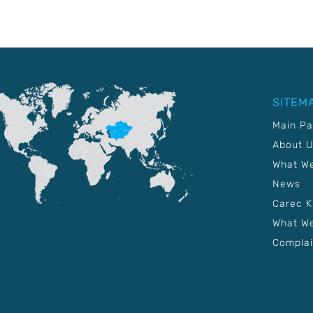
SITEM
Main P
About 
What W
News
Carec 
What We
Complai