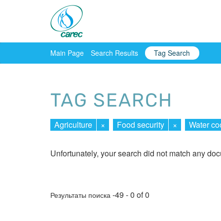
Main Page
Search Results
Tag Search
TAG SEARCH
Agriculture
×
Food security
×
Water co
Unfortunately, your search did not match any do
-49 - 0 of 0
Результаты поиска