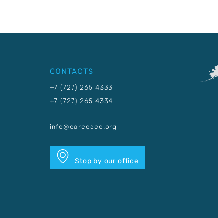
CONTACTS
+7 (727) 265 4333
+7 (727) 265 4334
info@carececo.org
Stop by our office