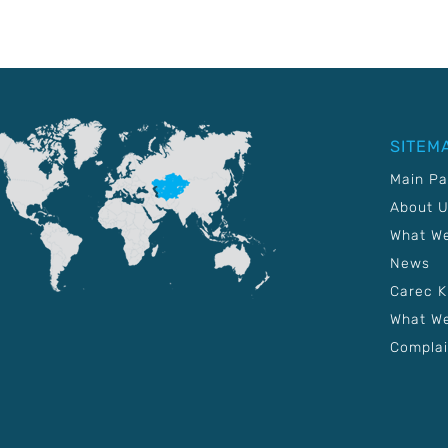
SITEM
Main P
About 
What W
News
Carec 
What We
Complai