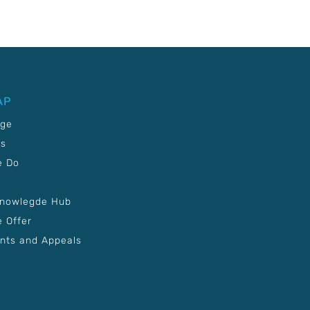
AP
age
Us
e Do
Knowlegde Hub
 Offer
nts and Appeals