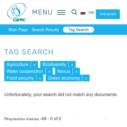
MENU
MENU
rus
rus
intranet
intranet
Main Page
Search Results
Tag Search
TAG SEARCH
Agriculture
×
Biodiversity
×
Water cooperation
×
Nexus
×
Food security
×
Green economy
×
Unfortunately, your search did not match any documents.
First
Prev.
Next
Last
-49 - 0 of 0
Результаты поиска