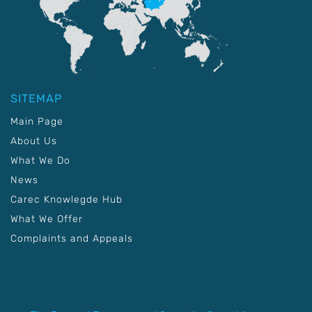
SITEMAP
Main Page
About Us
What We Do
News
Carec Knowlegde Hub
What We Offer
Complaints and Appeals