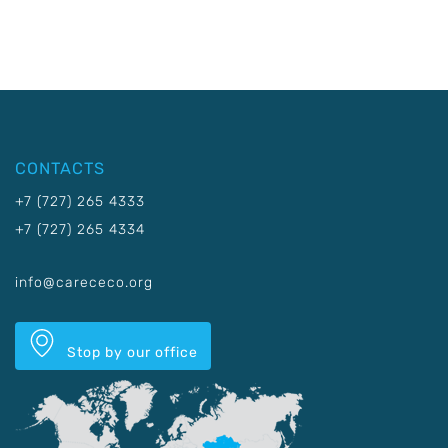
CONTACTS
+7 (727) 265 4333
+7 (727) 265 4334
info@carececo.org
Stop by our office