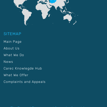
SITEMAP
Main Page
About Us
What We Do
News
Carec Knowlegde Hub
What We Offer
Complaints and Appeals