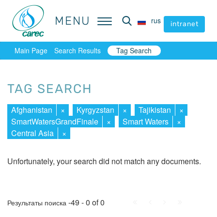
MENU
MENU
rus
rus
intranet
intranet
Main Page
Search Results
Tag Search
TAG SEARCH
Afghanistan
×
Kyrgyzstan
×
Tajikistan
×
SmartWatersGrandFinale
×
Smart Waters
×
Central Asia
×
Unfortunately, your search did not match any documents.
First
Prev.
Next
Last
-49 - 0 of 0
Результаты поиска