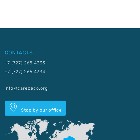
CONTACTS
+7 (727) 265 4333
+7 (727) 265 4334
info@carececo.org
Stop by our office