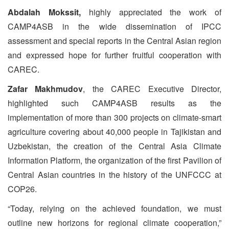
Abdalah Mokssit,
highly appreciated the work of
CAMP4ASB in the wide dissemination of IPCC
assessment and special reports in the Central Asian region
and expressed hope for further fruitful cooperation with
CAREC.
Zafar Makhmudov
, the CAREC Executive Director,
highlighted such CAMP4ASB results as the
implementation of more than 300 projects on climate-smart
agriculture covering about 40,000 people in Tajikistan and
Uzbekistan, the creation of the Central Asia Climate
Information Platform, the organization of the first Pavilion of
Central Asian countries in the history of the UNFCCC at
COP26.
“Today, relying on the achieved foundation, we must
outline new horizons for regional climate cooperation,”