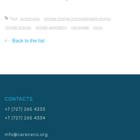
Tags:
central asia
climate change and sustainable energy
climate change
climate adaptation
camp4asb
caccc
Back to the list
CONTACTS
+7 (727) 265 4333
+7 (727) 265 4334
info@carececo.org