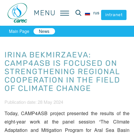
MENU
MENU
rus
rus
intranet
intranet
Main Page
News
IRINA BEKMIRZAEVA:
CAMP4ASB IS FOCUSED ON
STRENGTHENING REGIONAL
COOPERATION IN THE FIELD
OF CLIMATE CHANGE
Publication date: 28 May 2024
Today, CAMP4ASB project presented the results of the
eight-year work at the panel session “The Climate
Adaptation and Mitigation Program for Aral Sea Basin